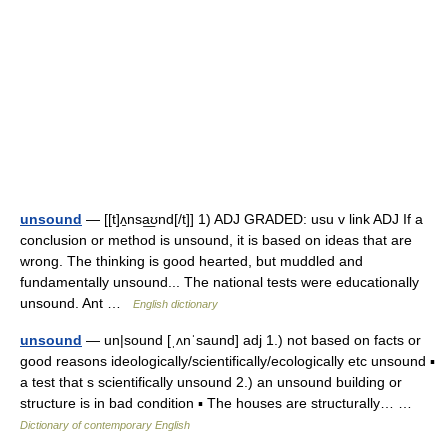
unsound
— [[t]ʌ̱nsa͟ʊnd[/t]] 1) ADJ GRADED: usu v link ADJ If a
conclusion or method is unsound, it is based on ideas that are
wrong. The thinking is good hearted, but muddled and
fundamentally unsound... The national tests were educationally
unsound. Ant …
English dictionary
unsound
— un|sound [ˌʌnˈsaund] adj 1.) not based on facts or
good reasons ideologically/scientifically/ecologically etc unsound ▪
a test that s scientifically unsound 2.) an unsound building or
structure is in bad condition ▪ The houses are structurally… …
Dictionary of contemporary English