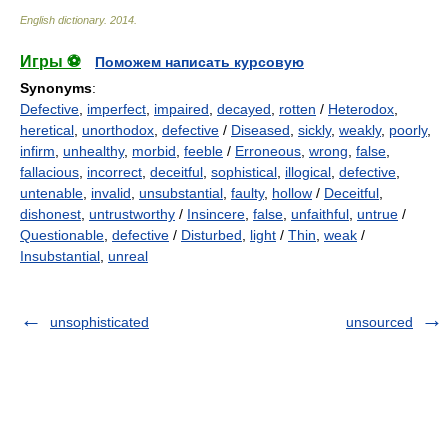
English dictionary
.
2014
.
Игры ⚽
Поможем написать курсовую
Synonyms
:
Defective
,
imperfect
,
impaired
,
decayed
,
rotten
/
Heterodox
,
heretical
,
unorthodox
,
defective
/
Diseased
,
sickly
,
weakly
,
poorly
,
infirm
,
unhealthy
,
morbid
,
feeble
/
Erroneous
,
wrong
,
false
,
fallacious
,
incorrect
,
deceitful
,
sophistical
,
illogical
,
defective
,
untenable
,
invalid
,
unsubstantial
,
faulty
,
hollow
/
Deceitful
,
dishonest
,
untrustworthy
/
Insincere
,
false
,
unfaithful
,
untrue
/
Questionable
,
defective
/
Disturbed
,
light
/
Thin
,
weak
/
Insubstantial
,
unreal
unsophisticated
unsourced