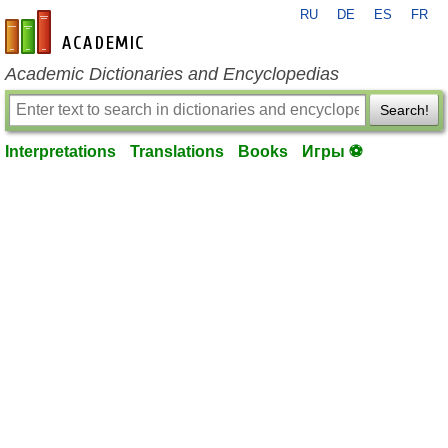
RU
DE
ES
FR
en-academic.com
Academic Dictionaries and Encyclopedias
Search!
Interpretations
Translations
Books
Игры ⚽