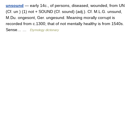
unsound
— early 14c., of persons, diseased, wounded, from UN
(Cf. un ) (1) not + SOUND (Cf. sound) (adj.). Cf. M.L.G. unsund,
M.Du. ongesont, Ger. ungesund. Meaning morally corrupt is
recorded from c.1300; that of not mentally healthy is from 1540s.
Sense… …
Etymology dictionary