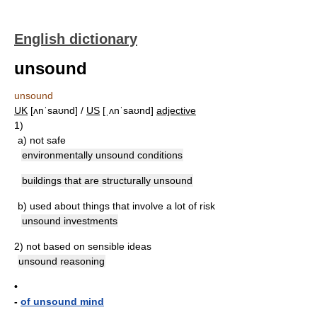
English dictionary
unsound
unsound
UK
[ʌnˈsaʊnd] /
US
[ˌʌnˈsaʊnd]
adjective
1)
a)
not safe
environmentally unsound conditions
buildings that are structurally unsound
b)
used about things that involve a lot of risk
unsound investments
2)
not based on sensible ideas
unsound reasoning
•
-
of unsound mind