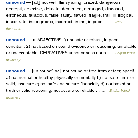
unsound
— [adj] not well; flimsy ailing, crazed, dangerous,
decrepit, defective, delicate, demented, deranged, diseased,
erroneous, fallacious, false, faulty, flawed, fragile, frail, ill, illogical,
inaccurate, incongruous, incorrect, infirm, in poor… …
New
thesaurus
unsound
— ► ADJECTIVE 1) not safe or robust; in poor
condition. 2) not based on sound evidence or reasoning; unreliable
or unacceptable. DERIVATIVES unsoundness noun …
English terms
dictionary
unsound
— [un sound′] adj. not sound or free from defect; specif.,
a) not normal or healthy physically or mentally b) not safe, firm, or
solid; insecure c) not safe and secure financially d) not based on
truth or valid reasoning; not accurate, reliable,… …
English World
dictionary