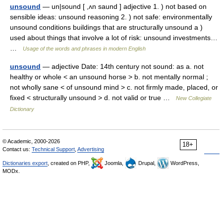
unsound
— un|sound [ ,ʌn saund ] adjective 1. ) not based on
sensible ideas: unsound reasoning 2. ) not safe: environmentally
unsound conditions buildings that are structurally unsound a )
used about things that involve a lot of risk: unsound investments…
…
Usage of the words and phrases in modern English
unsound
— adjective Date: 14th century not sound: as a. not
healthy or whole < an unsound horse > b. not mentally normal ;
not wholly sane < of unsound mind > c. not firmly made, placed, or
fixed < structurally unsound > d. not valid or true …
New Collegiate
Dictionary
© Academic, 2000-2026
18+
Contact us:
Technical Support
,
Advertising
Dictionaries export
, created on PHP,
Joomla,
Drupal,
WordPress,
MODx.