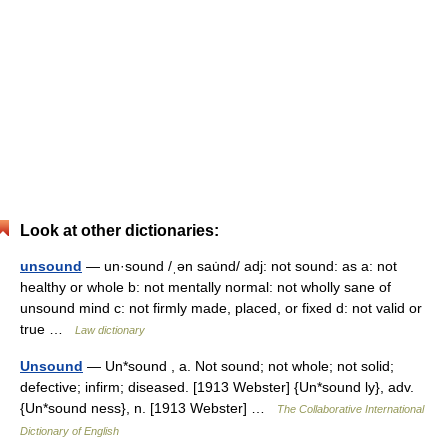
Look at other dictionaries:
unsound
— un·sound /ˌən sau̇nd/ adj: not sound: as a: not
healthy or whole b: not mentally normal: not wholly sane of
unsound mind c: not firmly made, placed, or fixed d: not valid or
true …
Law dictionary
Unsound
— Un*sound , a. Not sound; not whole; not solid;
defective; infirm; diseased. [1913 Webster] {Un*sound ly}, adv.
{Un*sound ness}, n. [1913 Webster] …
The Collaborative International
Dictionary of English